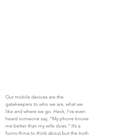
Our mobile devices are the 
gatekeepers to who we are, what we 
like and where we go. Heck, I’ve even 
heard someone say, “My phone knows 
me better than my wife does.” It’s a 
funny thing to think about but the truth 