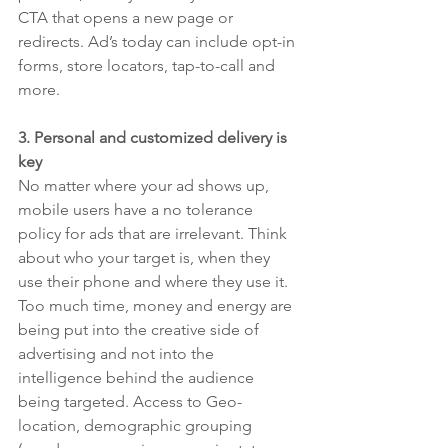
CTA that opens a new page or 
redirects. Ad’s today can include opt-in 
forms, store locators, tap-to-call and 
more. 
3. Personal and customized delivery is 
key
No matter where your ad shows up, 
mobile users have a no tolerance 
policy for ads that are irrelevant. Think 
about who your target is, when they 
use their phone and where they use it. 
Too much time, money and energy are 
being put into the creative side of 
advertising and not into the 
intelligence behind the audience 
being targeted. Access to Geo-
location, demographic grouping 