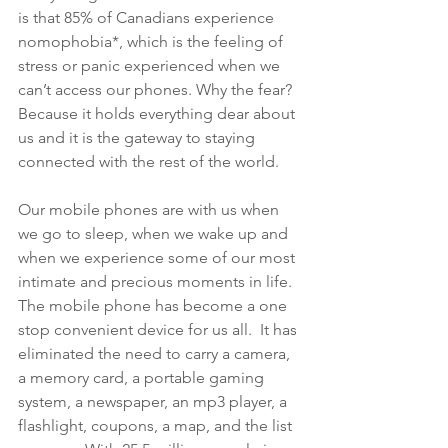
is that 85% of Canadians experience 
nomophobia*, which is the feeling of 
stress or panic experienced when we 
can’t access our phones. Why the fear? 
Because it holds everything dear about 
us and it is the gateway to staying 
connected with the rest of the world. 
Our mobile phones are with us when 
we go to sleep, when we wake up and 
when we experience some of our most 
intimate and precious moments in life. 
The mobile phone has become a one 
stop convenient device for us all.  It has 
eliminated the need to carry a camera, 
a memory card, a portable gaming 
system, a newspaper, an mp3 player, a 
flashlight, coupons, a map, and the list 