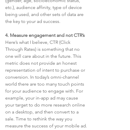
(gender, age, socioeconomic status, 
etc.), audience affinity, type of device 
being used, and other sets of data are 
the key to your ad success. 
4. Measure engagement and not CTR’s
Here’s what I believe, CTR (Click 
Through Rates) is something that no 
one will care about in the future. This 
metric does not provide an honest 
representation of intent to purchase or 
conversion. In today’s omni-channel 
world there are too many touch points 
for your audience to engage with. For 
example, your in-app ad may cause 
your target to do more research online 
on a desktop, and then convert to a 
sale. Time to rethink the way you 
measure the success of your mobile ad.