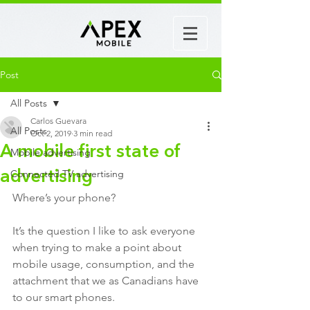
Post
All Posts
Carlos Guevara
All Posts
Oct 2, 2019
3 min read
A mobile first state of
Mobile advertising
Connected TV advertising
advertising
Where’s your phone? 
It’s the question I like to ask everyone 
when trying to make a point about 
mobile usage, consumption, and the 
attachment that we as Canadians have 
to our smart phones. 