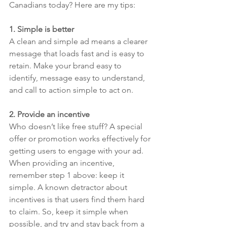
Canadians today? Here are my tips:
1. Simple is better
A clean and simple ad means a clearer 
message that loads fast and is easy to 
retain. Make your brand easy to 
identify, message easy to understand, 
and call to action simple to act on.
2. Provide an incentive
Who doesn’t like free stuff? A special 
offer or promotion works effectively for 
getting users to engage with your ad. 
When providing an incentive, 
remember step 1 above: keep it 
simple. A known detractor about 
incentives is that users find them hard 
to claim. So, keep it simple when 
possible, and try and stay back from a 