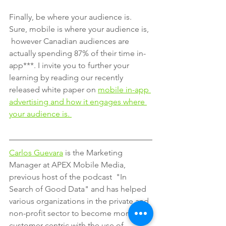
Finally, be where your audience is. 
Sure, mobile is where your audience is, 
 however Canadian audiences are 
actually spending 87% of their time in-
app***. I invite you to further your 
learning by reading our recently 
released white paper on 
mobile in-app 
advertising and how it engages where 
your audience is. 
Carlos Guevara
 is the Marketing 
Manager at APEX Mobile Media, 
previous host of the podcast  "In 
Search of Good Data" and has helped 
various organizations in the private and 
non-profit sector to become more 
customer-centric with the use of 