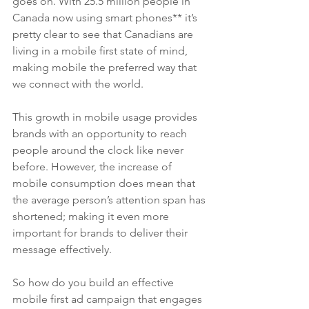
goes on. With 25.5 million people in 
Canada now using smart phones** it’s 
pretty clear to see that Canadians are 
living in a mobile first state of mind, 
making mobile the preferred way that 
we connect with the world. 
This growth in mobile usage provides 
brands with an opportunity to reach 
people around the clock like never 
before. However, the increase of 
mobile consumption does mean that 
the average person’s attention span has 
shortened; making it even more 
important for brands to deliver their 
message effectively. 
So how do you build an effective 
mobile first ad campaign that engages 