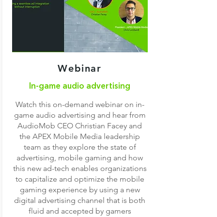
Webinar
In-game audio advertising
Watch this on-demand webinar on in-
game audio advertising and hear from
AudioMob CEO Christian Facey and
the APEX Mobile Media leadership
team as they explore the state of
advertising, mobile gaming and how
this new ad-tech enables organizations
to capitalize and optimize the mobile
gaming experience by using a new
digital advertising channel that is both
fluid and accepted by gamers