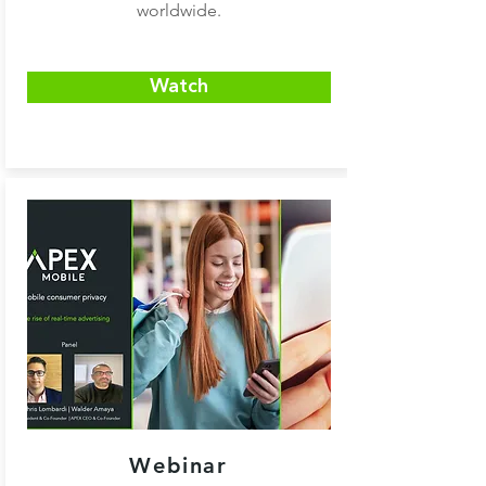
worldwide.
Watch
Webinar