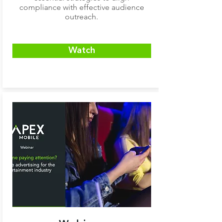
compliance with effective audience
outreach.
Watch