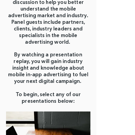
discussion to help you better
understand the mobile
advertising market and industry.
Panel guests include partners,
clients, industry leaders and
specialists in the mobile
advertising world.
By watching a presentation
replay, you will gain industry
insight and knowledge about
mobile in-app advertising to fuel
your next digital campaign.
To begin, select any of our
presentations below: