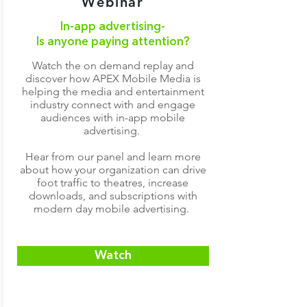
Webinar
In-app advertising-
Is anyone paying attention?
Watch the on demand replay and
discover how APEX Mobile Media is
helping the media and entertainment
industry connect with and engage
audiences with in-app mobile
advertising.
Hear from our panel and learn more
about how your organization can drive
foot traffic to theatres, increase
downloads, and subscriptions with
modern day mobile advertising.
Watch