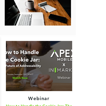
Webinar