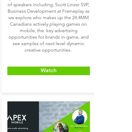
of speakers including, Scott Linzer SVP,
Business Development at Frameplay as
we explore who makes up the 24.4MM
Canadians actively playing games on
mobile, the key advertising
opportunities for brands in-game, and
see samples of next level dynamic
creative opportunities.
Watch