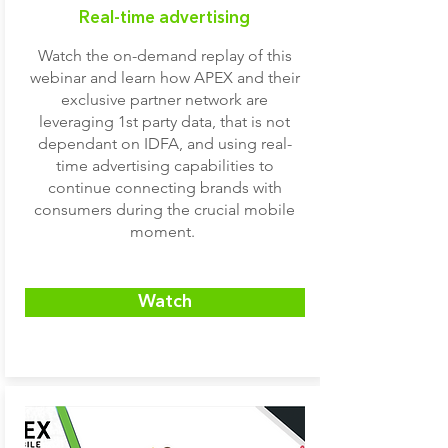
Real-time advertising
Watch the on-demand replay of this
webinar and learn how APEX and their
exclusive partner network are
leveraging 1st party data, that is not
dependant on IDFA, and using real-
time advertising capabilities to
continue connecting brands with
consumers during the crucial mobile
moment.
Watch