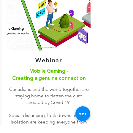
Webinar
Mobile Gaming -
Creating a genuine connection
Canadians and the world together are
staying home to flatten the curb
created by Covid-19.
Social distancing, lock downs and self
isolation are keeping everyone from
the everyday normal things in life. To