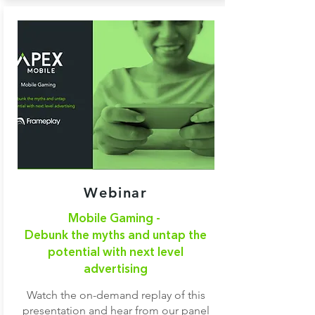
Webinar
Mobile Gaming -
Debunk the myths and untap the
potential with next level
advertising
Watch the on-demand replay of this
presentation and hear from our panel