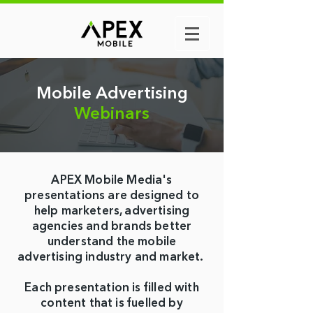
Mobile
Advertising
Webinars
APEX Mobile Media's
presentations are designed to
help marketers, advertising
agencies and brands better
understand the mobile
advertising industry and market.
Each presentation is filled with
content that is fuelled by