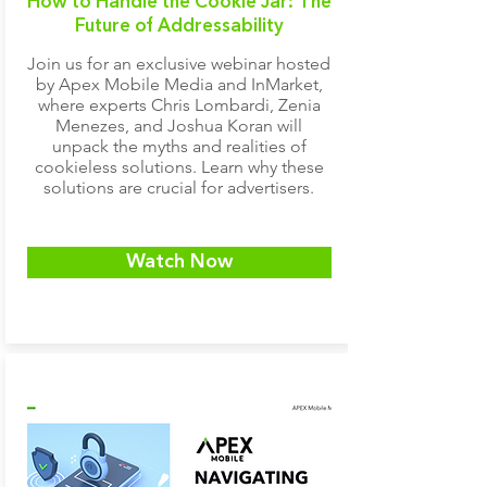
How to Handle the Cookie Jar:
The
Future of Addressability
Join us for an exclusive webinar hosted
by Apex Mobile Media and InMarket,
where experts Chris Lombardi, Zenia
Menezes, and Joshua Koran will
unpack the myths and realities of
cookieless solutions. Learn why these
solutions are crucial for advertisers.
Watch Now