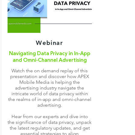
Webinar
Navigating Data Privacy in In-App
and Omni-Channel Advertising
Watch the on demand replay of this
presentation and discover how APEX
Mobile Media is helping the
advertising industry navigate the
intricate world of data privacy within
the realms of in-app and omni-channel
advertising.
Hear from our experts and dive into
the significance of data privacy, unpack
the latest regulatory updates, and get
essential strategies to align