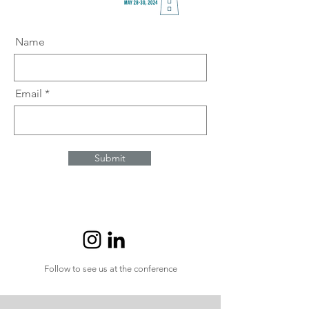
Name
Email
Submit
Follow to see us at the conference