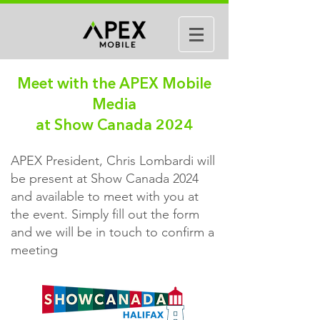
Meet with the APEX Mobile
Media
at Show Canada 2024
APEX President, Chris Lombardi will
be present at Show Canada 2024
and available to meet with you at
the event. Simply fill out the form
and we will be in touch to confirm a
meeting