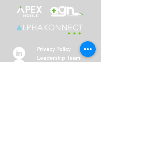
Privacy Policy
Leadership Team
Guides
Blog
Events
Careers
Toronto Head Office:
365 Bay Street, Suite 401
Toronto, ON M5H 2V1