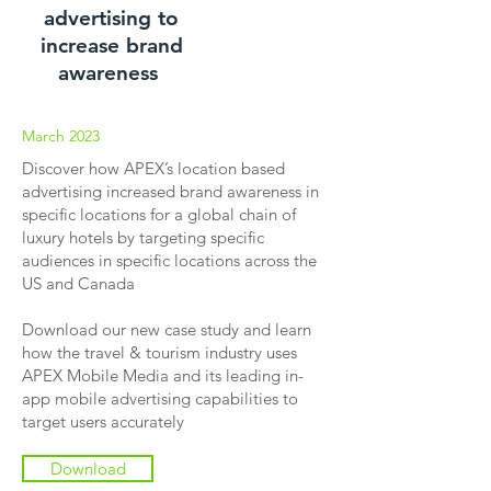
advertising to
increase brand
awareness
March 2023
Discover how APEX’s location based
advertising increased brand awareness in
specific locations for a global chain of
luxury hotels by targeting specific
audiences in specific locations across the
US and Canada
Download our new case study and learn
how the travel & tourism industry uses
APEX Mobile Media and its leading in-
app mobile advertising capabilities to
target users accurately
Download