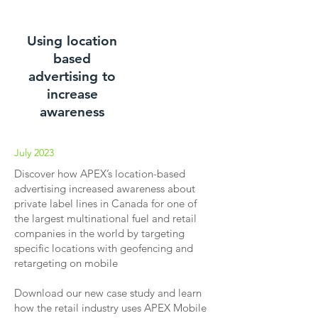
Using location
based
advertising to
increase
awareness
July 2023
Discover how APEX’s location-based
advertising increased awareness about
private label lines in Canada for one of
the largest multinational fuel and retail
companies in the world by targeting
specific locations with geofencing and
retargeting on mobile
Download our new case study and learn
how the retail industry uses APEX Mobile