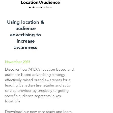
Using location &
audience
advertising to
increase
awareness
November 2023
Discover how APEX's location-based and
audience based advertising strategy
effectively raised brand awareness for a
leading Canadian tire retailer and auto
service provider by precisely targeting
specific audience segments in key
locations
Download our new case study and learn