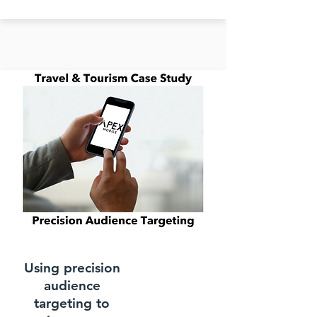
Using precision
audience
targeting to