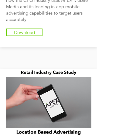
how the CPG industry uses APEX Mobile
Media and its leading in-app mobile
advertising capabilities to target users
accurately
Download