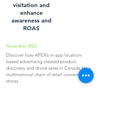
visitation and
enhance
awareness and
ROAS
November 2022
Discover how APEX’s in-app location-
based advertising created product
discovery and drove sales in Canada for a
multinational chain of retail convenience
stores
Download our latest case study and learn
how we use location targeting to drive
store visitations. See how your brand can
capitalize on these mobile moments.
Download