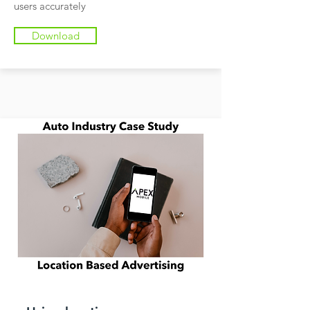
users accurately
Download