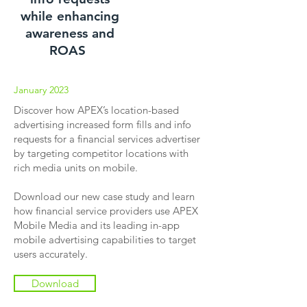
while enhancing
awareness and
ROAS
January 2023
Discover how APEX’s location-based
advertising increased form fills and info
requests for a financial services advertiser
by targeting competitor locations with
rich media units on mobile.
Download our new case study and learn
how financial service providers use APEX
Mobile Media and its leading in-app
mobile advertising capabilities to target
users accurately.
Download