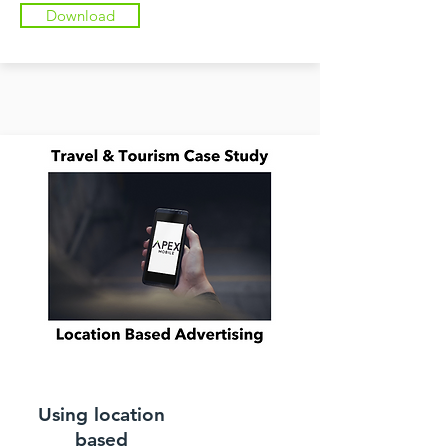
Download
Using location
based