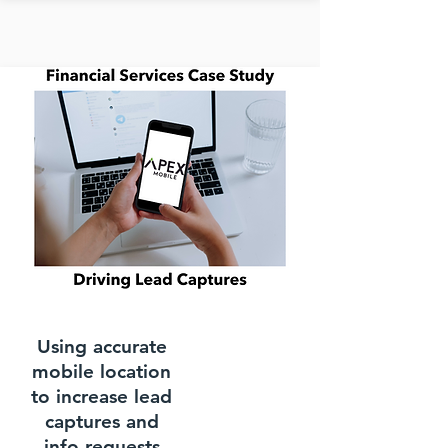
Using accurate
mobile location
to increase lead
captures and
info requests