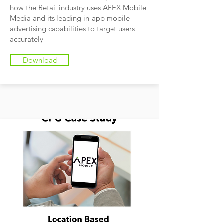
how the Retail industry uses APEX Mobile
Media and its leading in-app mobile
advertising capabilities to target users
accurately
Download