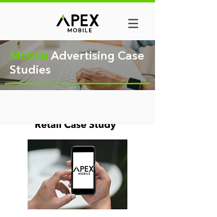
Mobile
Advertising Case
Studies