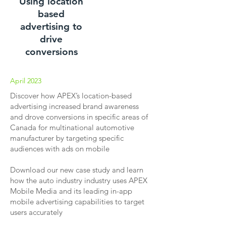
Using location
based
advertising to
drive
conversions
April 2023
Discover how APEX’s location-based
advertising increased brand awareness
and drove conversions in specific areas of
Canada for multinational automotive
manufacturer by targeting specific
audiences with ads on mobile
Download our new case study and learn
how the auto industry industry uses APEX
Mobile Media and its leading in-app
mobile advertising capabilities to target
users accurately