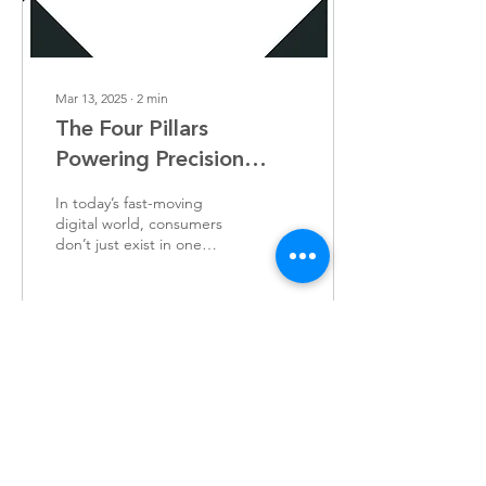
Mar 13, 2025
∙
2
min
The Four Pillars
Powering Precision
Marketing
In today’s fast-moving
digital world, consumers
don’t just exist in one
place - they’re everywhere.
They scroll through social
media, browse websites,
watch videos, open emails,
and shop online, often all
109
0
in the same hour. The
challenge for brands?
Reaching them seamlessly,
no matter where they are.
Load More