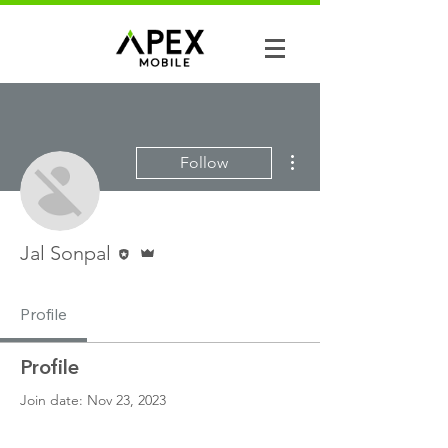
More actions
Follow
Editor
Admin
Jal Sonpal
Profile
Profile
Join date: Nov 23, 2023