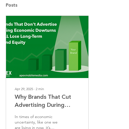
Posts
Apr 29, 2025
∙
2
min
Why Brands That Cut
Advertising During
Economic Downturns
In times of economic
Lose Long-Term Brand
uncertainty, like one we
are living in now, it’s