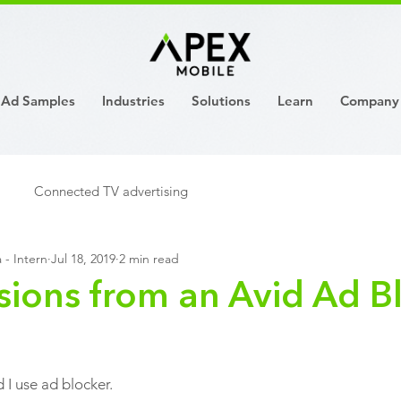
Ad Samples
Industries
Solutions
Learn
Company
Connected TV advertising
 - Intern
Jul 18, 2019
2 min read
sions from an Avid Ad B
 I use ad blocker.