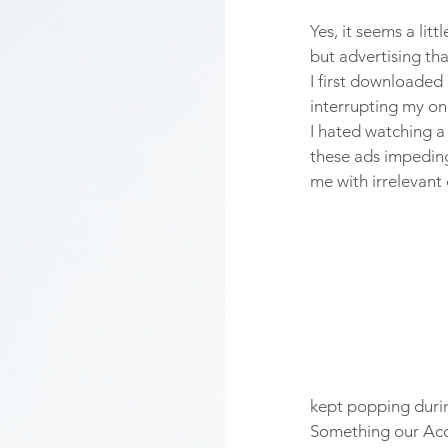
Yes, it seems a lit
but advertising tha
I first downloaded
interrupting my onl
I hated watching a
these ads impeding
me with irrelevant
kept popping durin
Something our Acc