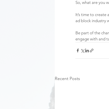
So, what are you wa
It’s time to create
ad block industry w
Be part of the ch
engage with and ta
Recent Posts