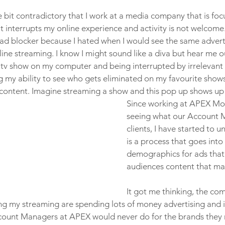
tle bit contradictory that I work at a media company that is foc
t interrupts my online experience and activity is not welcome.
 ad blocker because I hated when I would see the same adver
ine streaming. I know I might sound like a diva but hear me ou
 tv show on my computer and being interrupted by irrelevant 
 my ability to see who gets eliminated on my favourite shows 
 content. Imagine streaming a show and this pop up shows up o
Since working at APEX Mo
seeing what our Account 
clients, I have started to 
is a process that goes into
demographics for ads that
audiences content that mat
It got me thinking, the co
g my streaming are spending lots of money advertising and it
ount Managers at APEX would never do for the brands they