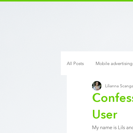
All Posts
Mobile advertising
Lilianna Scanga
Confes
User
My name is Lils and