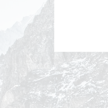
Why Brands That Cut
Advertising During
Economic Downturns L