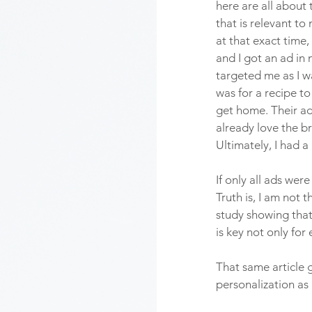
here are all about
that is relevant to
at that exact time, 
and I got an ad in 
targeted me as I w
was for a recipe to
get home. Their ad
already love the br
Ultimately, I had 
If only all ads wer
Truth is, I am not
study showing that
is key not only fo
That same article 
personalization as 