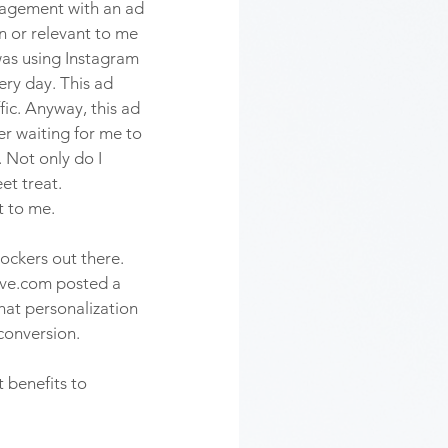
gagement with an ad 
in or relevant to me 
 was using Instagram 
ery day. This ad 
ic. Anyway, this ad 
er waiting for me to 
Not only do I 
et treat. 
 to me. 
ockers out there. 
dive.com posted a 
that personalization 
conversion. 
 benefits to 