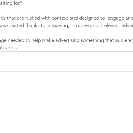
iting for? 
 ads that are fuelled with context and designed to  engage and
as created thanks to  annoying, intrusive and irrelevant adver
ange needed to help make advertising something that audien
lk about. 