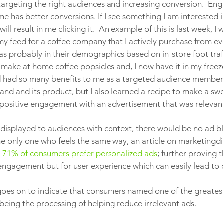
 targeting the right audiences and increasing conversion.  En
 me has better conversions. If I see something I am interested 
will result in me clicking it.  An example of this is last week, I
my feed for a coffee company that I actively purchase from ev
as probably in their demographics based on in-store foot traff
 make at home coffee popsicles and, I now have it in my freez
 had so many benefits to me as a targeted audience member. 
and and its product, but I also learned a recipe to make a swe
a positive engagement with an advertisement that was relevant
e displayed to audiences with context, there would be no ad bl
 the only one who feels the same way, an article on marketing
 
71% of consumers prefer personalized ads
; further proving 
r engagement but for user experience which can easily lead to 
goes on to indicate that consumers named one of the greatest
being the processing of helping reduce irrelevant ads. 