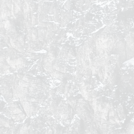
Long-Term Brand Equit