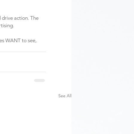
 drive action. The 
tising. 
ces WANT to see, 
See All