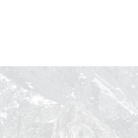
Winning the Summer:
Omnichannel Strategies for
ose
Brands to Make the Most