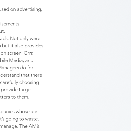
used on advertising, 
 
tisements 
t. 
ads. Not only were 
but it also provides 
n screen. Grrr. 
bile Media, and 
Managers do for 
understand that there 
 carefully choosing 
 provide target 
ters to them. 
mpanies whose ads 
’s going to waste. 
 manage. The AM’s 