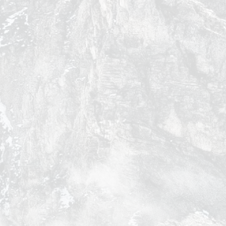
y
of the Sunny Season